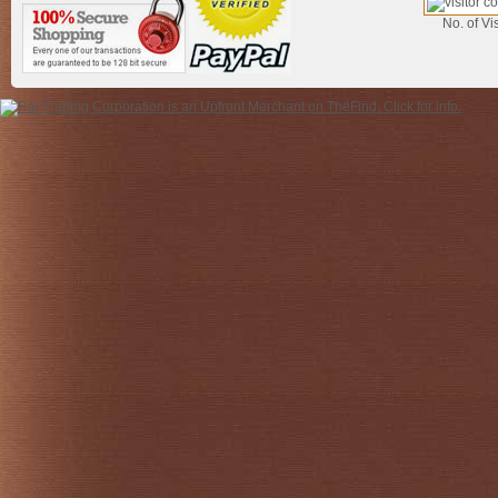
No. of Vis