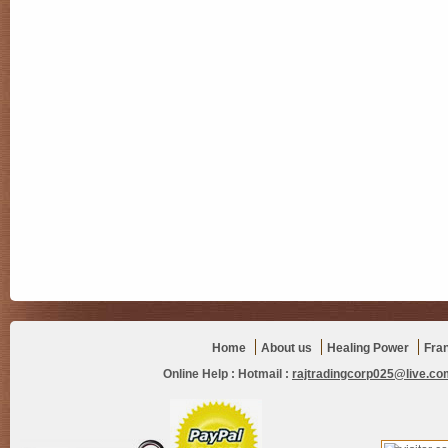
Home
About us
Healing Power
Fra
Online Help :
Hotmail :
rajtradingcorp025@live.co