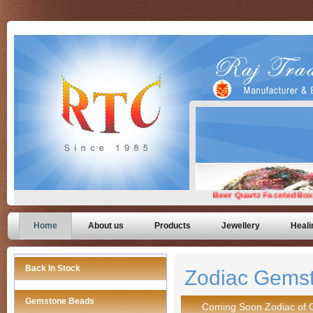
Home
About us
Products
Jewellery
Heali
Back In Stock
Zodiac Gems
Gemstone Beads
Coming Soon Zodiac of