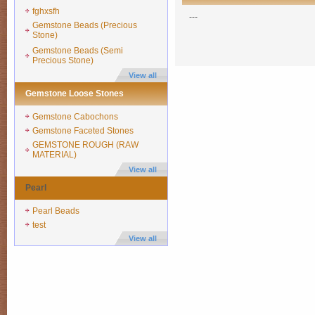
fghxsfh
---
Gemstone Beads (Precious
Stone)
Gemstone Beads (Semi
Precious Stone)
View all
Gemstone Loose Stones
Gemstone Cabochons
Gemstone Faceted Stones
GEMSTONE ROUGH (RAW
MATERIAL)
View all
Pearl
Pearl Beads
test
View all