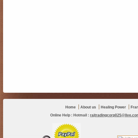
Home
About us
Healing Power
Fra
Online Help :
Hotmail :
rajtradingcorp025@live.co