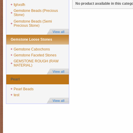
No product available in this catego
fghxsfh
Gemstone Beads (Precious
Stone)
Gemstone Beads (Semi
Precious Stone)
View all
Gemstone Loose Stones
Gemstone Cabochons
Gemstone Faceted Stones
GEMSTONE ROUGH (RAW
MATERIAL)
View all
Pearl
Pearl Beads
test
View all