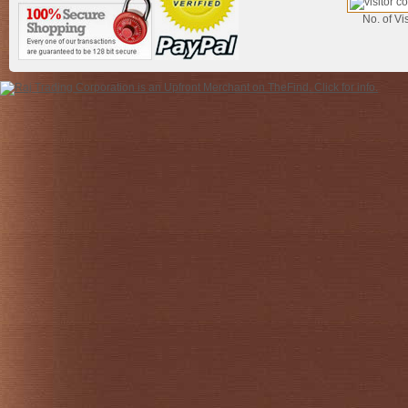
No. of Vis