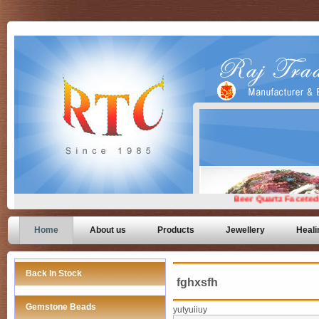
Home
About us
Products
Jewellery
Heali
Back In Stock
fghxsfh
Gemstone Beads
yutyuiiuy