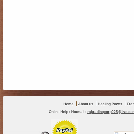
Home
About us
Healing Power
Fra
Online Help :
Hotmail :
rajtradingcorp025@live.co