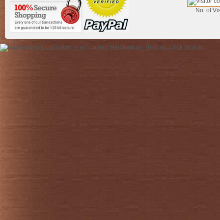
No. of Vis