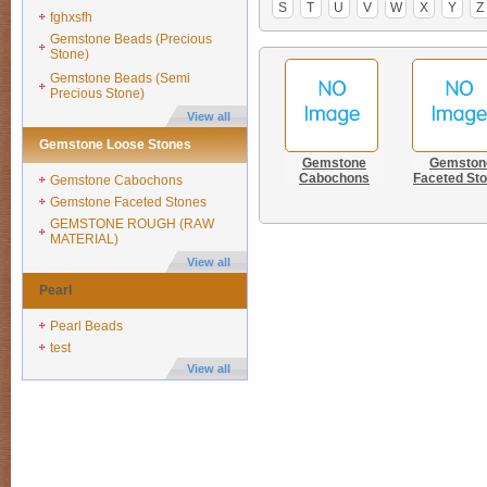
S
T
U
V
W
X
Y
Z
fghxsfh
Gemstone Beads (Precious
Stone)
Gemstone Beads (Semi
Precious Stone)
View all
Gemstone Loose Stones
Gemstone
Gemston
Cabochons
Faceted St
Gemstone Cabochons
Gemstone Faceted Stones
GEMSTONE ROUGH (RAW
MATERIAL)
View all
Pearl
Pearl Beads
test
View all