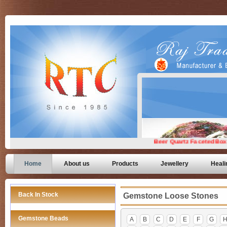
Home
About us
Products
Jewellery
Heali
Back In Stock
Gemstone Loose Stones
Gemstone Beads
A
B
C
D
E
F
G