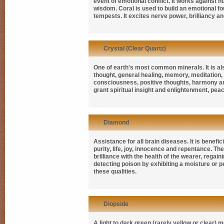
event of emotional conflict. It works against n
wisdom. Coral is used to build an emotional fou
tempests. It excites nerve power, brilliancy a
Crystal (Clear Quartz)
One of earth's most common minerals. It is a
thought, general healing, memory, meditation,
consciousness, positive thoughts, harmony and
grant spiritual insight and enlightenment, pea
Diamond
Assistance for all brain diseases. It is bene
purity, life, joy, innocence and repentance. Th
brilliance with the health of the wearer, regai
detecting poison by exhibiting a moisture or pe
these qualities.
Diopside
A light to dark green (rarely yellow or clear)