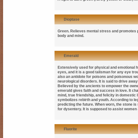
Dioptase
Green. Relieves mental stress and promotes pr
body and mind.
Emerald
Extensively used for physical and emotional h
eyes, and it is a good talisman for any eye tr
also an antidote for poisons and poisonous woun
neurological disorders. It is said to drive away
Believed by the ancients to empower the owner
emerald gives faith and success in love. It ch
mind, true friendship, and felicity in domestic l
symbolizes rebirth and youth. According to le
predicting the future. When worn, the stone is
for dysentery. It is supposed to assist women a
Fluorite