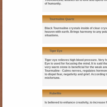
TOURMALINE
attunes us to love and opens th
of humanity.
Tourmaline Quartz
Black Tourmaline crystals inside of clear crys
heaven with earth. Brings harmony to any polar
situations.
Tiger Eye
Tiger eye relieves high blood pressure. Very 
Eye is used for focusing the mind. It is said t
very warm stone is beneficial for the weak and
Tourmaline - Calms nerves, regulates hormones
to dispel fear, negativity and grief. Accordin
misfortune.
Rubellite
Is believed to enhance creativity, to increase 