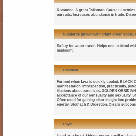
Romance. A great Talisman. Causes enemies t
pursuits. Increases abundance in trade. Dispe
Nunderite (brown with bright green spots, 
Safety for water travel. Helps one to blend wi
hindsight.
Obsidian
Formed when lava is quickly cooled.
BLACK 
manifestation, introspection, practicality, psy
illusions about ourselves.
GOLDEN OBSIDIA
acceptance of our sensuality and sexuality.
S
Often used for gaining clear insight into prob
energy. Stomach & Digestion. Clears subcons
Onyx
Used as a heart, kidney, nerve, capillary, hair