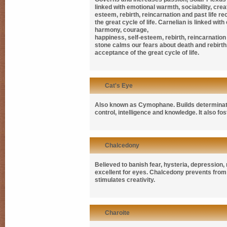
linked with emotional warmth, sociability, crea
esteem, rebirth, reincarnation and past life r
the great cycle of life. Carnelian is linked wit
harmony, courage,
happiness, self-esteem, rebirth, reincarnation a
stone calms our fears about death and rebirth
acceptance of the great cycle of life.
Cat's Eye
Also known as
Cymophane. B
uilds determinat
control, intelligence and knowledge. It also fos
Chalcedony
Believed to banish fear, hysteria, depression
excellent for eyes. Chalcedony prevents fro
stimulates creativity.
Charoite