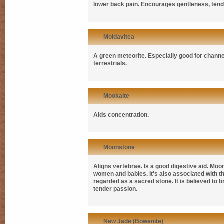
lower back pain. Encourages gentleness, tende
Moldavitea
A green meteorite. Especially good for channe
terrestrials.
Mookaite
Aids concentration.
Moonstone
Aligns vertebrae. Is a good digestive aid. Mo
women and babies. It's also associated with th
regarded as a sacred stone. It is believed to b
tender passion.
New Jade (Bowenite)