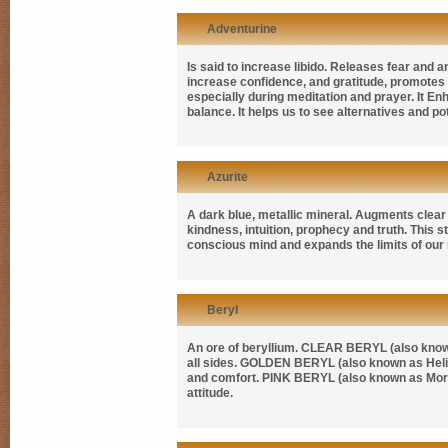
Adventurine
Is said to increase libido. Releases fear and 
increase confidence, and gratitude, promotes e
especially during meditation and prayer. It E
balance. It helps us to see alternatives and pot
Azurite
A dark blue, metallic mineral. Augments clear 
kindness, intuition, prophecy and truth. This 
conscious mind and expands the limits of our
Beryl
An ore of beryllium.
CLEAR BERYL
(also kno
all sides.
GOLDEN BERYL
(also known as
Hel
and comfort.
PINK BERYL
(also known as
Mor
attitude.