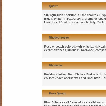
Quartz
Strength, luck & fortune. All the chakras. Disp
Blue & White - Throat Chakra, promotes speak
Love, Heart Chakra, increases fertility. Rutil
Rhodochrosite
Rose or peach-colored, with white band. Heal
expressiveness, kindness, tolerance, compassio
Rhodonite
Positive thinking, Root Chakra. Red with black
courtesy, tact, alternatives and inner path. He
Rose Quartz
Pink. Enhances all forms of love: self-love, m