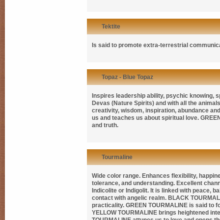
Tektite
Is said to promote extra-terrestrial communi
Topaz - Blue Topaz
Inspires leadership ability, psychic knowing, sp
Devas (Nature Spirits) and with all the animals
creativity, wisdom, inspiration, abundance and l
us and teaches us about spiritual love.
GREEN
and truth.
Tourmaline
Wide color range. Enhances flexibility, happine
tolerance, and understanding. Excellent chan
Indicolite
or
Indigolit
. It is linked with peace, 
contact with angelic realm.
BLACK TOURMAL
practicality.
GREEN TOURMALINE
is said to 
YELLOW TOURMALINE
brings heightened int