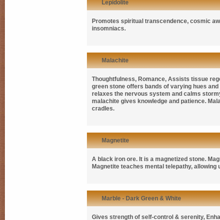
Lepidolite
Promotes spiritual transcendence, cosmic awa
insomniacs.
Malachite
Thoughtfulness, Romance, Assists tissue regen
green stone offers bands of varying hues and is
relaxes the nervous system and calms stormy em
malachite gives knowledge and patience. Malachi
cradles.
Magnetite
A black iron ore. It is a magnetized stone. Magn
Magnetite teaches mental telepathy, allowing u
Marble - Dark Green & White
Gives strength of self-control & serenity, En