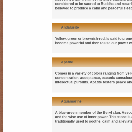
considered to be sacred to Buddha and rosaries
believed to produce a calm and peaceful sleep.
Andalusite
Yellow, green or brownish-red. Is said to prom
become powerful and then to use our power wi
Apatite
Comes in a variety of colors ranging from yellow
concentration, acceptance, oceanic consciousne
intellectual pursuits. Apatite fosters peace
Aquamarine
A blue-green member of the Beryl clan. Associa
and the wise use of inner power. This stone is a
traditionally used to soothe, calm and allevia