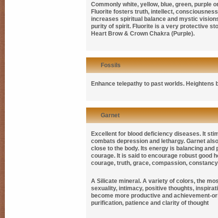
Commonly white, yellow, blue, green, purple or
Fluorite fosters truth, intellect, consciousnes
increases spiritual balance and mystic vision
purity of spirit. Fluorite is a very protective 
Heart Brow & Crown Chakra (Purple).
Fossils
Enhance telepathy to past worlds. Heightens
Garnet
Excellent for blood deficiency diseases. It st
combats depression and lethargy. Garnet also
close to the body. Its energy is balancing and
courage. It is said to encourage robust good h
courage, truth, grace, compassion, constancy and
A Silicate mineral. A variety of colors, the mo
sexuality, intimacy, positive thoughts, inspirat
become more productive and achievement-or
purification, patience and clarity of thought