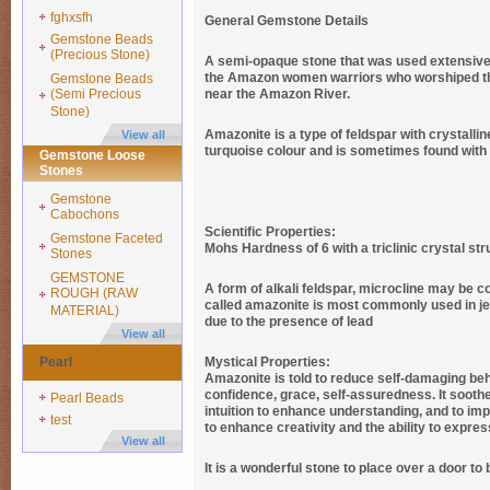
fghxsfh
General Gemstone Details
Gemstone Beads
(Precious Stone)
A semi-opaque stone that was used extensively 
the Amazon women warriors who worshiped the
Gemstone Beads
(Semi Precious
near the Amazon River.
Stone)
Amazonite is a type of feldspar with crystallin
View all
turquoise colour and is sometimes found with y
Gemstone Loose
Stones
Gemstone
Cabochons
Scientific Properties:
Gemstone Faceted
Mohs Hardness of 6 with a triclinic crystal str
Stones
GEMSTONE
A form of alkali feldspar, microcline may be co
ROUGH (RAW
called amazonite is most commonly used in jewe
MATERIAL)
due to the presence of lead
View all
Pearl
Mystical Properties:
Amazonite is told to reduce self-damaging behav
confidence, grace, self-assuredness. It soothe
Pearl Beads
intuition to enhance understanding, and to impr
test
to enhance creativity and the ability to expres
View all
It is a wonderful stone to place over a door to