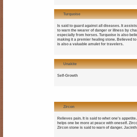
Turquoise
Is said to guard against all diseases. It assi
to warn the wearer of danger or illness by chan
especially from horses. Turquoise is also believ
making it a premier healing stone. Believed to
is also a valuable amulet for travelers.
Unakite
Self-Growth
Zircon
Relieves pain. It is said to whet one's appeti
helps one be more at peace with oneself. Zirco
Zircon stone is said to warn of danger. Jacint