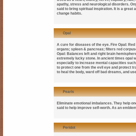
apathy, stress and neurological disorders. Onyx
said to bring spiritual inspiration. It is a gr
change habits.
Opal
A cure for diseases of the eye. Fire Opal: Re
organs; spleen & pancreas; filters red corpus
Opal: Balances left and right brain hemispher
extremely lucky stone. In ancient times opal w
especially to increase mental capacities such
to protect one from the evil eye and protect 
to heal the body, ward off bad dreams, and u
Pearls
Eliminate emotional imbalances. They help one 
said to help improve self-worth. As an emblem
Peridot