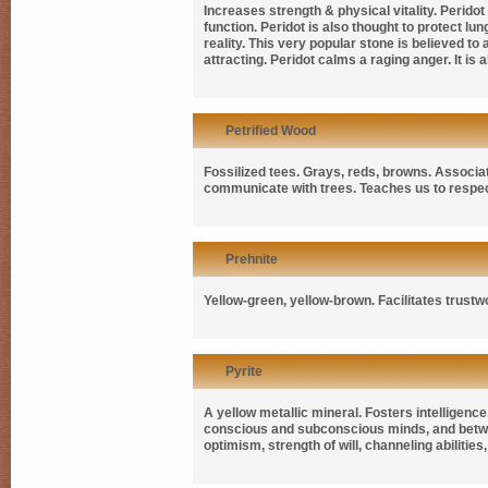
Increases strength & physical vitality. Peridot
function. Peridot is also thought to protect lu
reality. This very popular stone is believed to
attracting. Peridot calms a raging anger. It is
Petrified Wood
Fossilized tees. Grays, reds, browns. Associat
communicate with trees. Teaches us to respec
Prehnite
Yellow-green, yellow-brown. Facilitates trustwo
Pyrite
A yellow metallic mineral. Fosters intelligenc
conscious and subconscious minds, and betwe
optimism, strength of will, channeling abilities