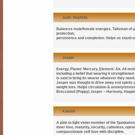
Jade: Nephrite
Balances male/female energies. Talisman of pro
protection,
persistence and completion. Helps us stand o
Jasper
Energy, Planet: Mercury, Element: Air. All mot
including a belief that wearing it strengthen
is said to bring its wearer whatever they need. 
Jasper was thought to drive away evil spirits
weight loss. Helps circulation & anxiety/stre
Brecciated (Poppy) Jasper – Harmony. Happi
Kunzite
A pink to light violet member of the Spodumene
inner love, maturity, security, calmness, ope
compassionate self-love with discipline.