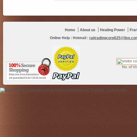
Home
About us
Healing Power
Fra
Online Help :
Hotmail :
rajtradingcorp025@live.co
No. of Vis