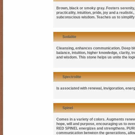
Brown, black or smoky gray. Fosters serenity, 
practicality, intuition, pride, joy and a realist
subconscious wisdom. Teaches us to simplify o
Sodalite
Cleansing, enhances communication. Deep blue 
balance, intuition, higher knowledge, clarity,
and wisdom. This stone helps us unite the logica
Spectrolite
Is associated with renewal, invigoration, ener
Spinel
Comes in a variety of colors. Augments renewal
hope, will and purpose, encouraging us to ove
RED SPINEL
energizes and strengthens.
PUR
communication between the generations, allow