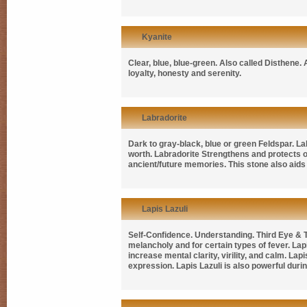
Kyanite
Clear, blue, blue-green. Also called
Disthene
.
loyalty, honesty and serenity.
Labradorite
Dark to gray-black, blue or green Feldspar. Lab
worth. Labradorite Strengthens and protects 
ancient/future memories. This stone also aids 
Lapis Lazuli
Self-Confidence. Understanding. Third Eye & Th
melancholy and for certain types of fever. Lapi
increase mental clarity, virility, and calm. La
expression. Lapis Lazuli is also powerful duri