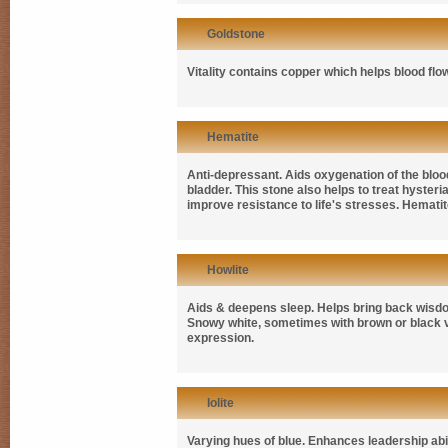
Goldstone
Vitality contains copper which helps blood flo
Hematite
Anti-depressant. Aids oxygenation of the blood
bladder. This stone also helps to treat hyster
improve resistance to life's stresses. Hematit
Howlite
Aids & deepens sleep. Helps bring back wisdo
Snowy white, sometimes with brown or black vei
expression.
Iolite
Varying hues of blue. Enhances leadership abili