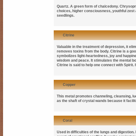
Quartz. A green form of chalcedony. Chrysopras
choices, higher consciousness, youthful zest 
seedlings.
Citrine
Valuable in the treatment of depression, it eli
removes toxins from the body. Citrine is a good 
symbolizes light-heartedness, joy and happiness
wisdom and peace. It stimulates the mental bo
Citrine is said to help one connect with Spirit.
Copper
This metal promotes channeling, cleansing, luc
as the shaft of crystal wands because it facilit
Coral
Used in difficulties of the lungs and digestion.