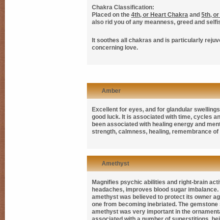
Chakra Classification:
Placed on the
4th, or Heart Chakra
and
5th, o
also rid you of any meanness, greed and self
It soothes all chakras and is particularly reju
concerning love.
Amber
Excellent for eyes, and for glandular swellin
good luck. It is associated with time, cycles
been associated with healing energy and mental
strength, calmness, healing, remembrance of 
Amethyst
Magnifies psychic abilities and right-brain act
headaches, improves blood sugar imbalance. 
amethyst was believed to protect its owner a
one from becoming inebriated. The gemstone s
amethyst was very important in the ornamentat
associated with a number of superstitions, bei