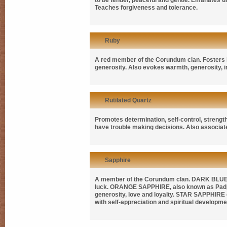
to be tender, peaceful and gentle. Emanates unc
Teaches forgiveness and tolerance.
Ruby
A red member of the Corundum clan. Fosters i
generosity. Also evokes warmth, generosity, in
Rutilated Quartz
Promotes determination, self-control, strength 
have trouble making decisions. Also associate
Sapphire
A member of the Corundum clan.
DARK BLUE
luck.
ORANGE SAPPHIRE
, also known as
Pad
generosity, love and loyalty.
STAR SAPPHIRE
with self-appreciation and spiritual developme