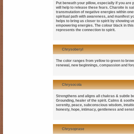
Put beneath your pillow, especially if you are
will help to release these fears. Charoite is sa
transmutation of negative energies within one
spiritual path with awareness, and manifest you
helps to bring us closer to spirit by showing 
empowering energies. The colour black in this 
represents the connection to spirit.
Chrysoberyl
The color ranges from yellow to green to brow
renewal, new beginnings, compassion and for
Chrysocola
Strengthens and aligns all chakras & subtle bo
Grounding, healer of the spirit. Calms & sooth
serenity, peace, subconscious wisdom, intuiti
honesty, hope, intimacy, gentleness and sensit
Chrysoprase