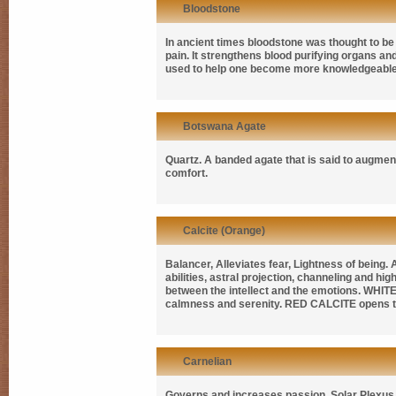
Bloodstone
In ancient times bloodstone was thought to b
pain. It strengthens blood purifying organs an
used to help one become more knowledgeable in
Botswana Agate
Quartz. A banded agate that is said to augment 
comfort.
Calcite (Orange)
Balancer, Alleviates fear, Lightness of being.
abilities, astral projection, channeling and h
between the intellect and the emotions.
WHITE
calmness and serenity.
RED CALCITE
opens t
Carnelian
Governs and increases passion, Solar Plexus C