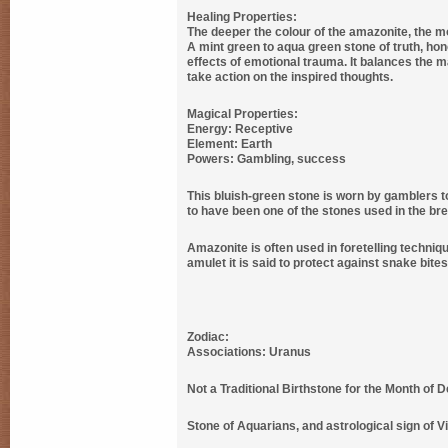
Healing Properties:
The deeper the colour of the amazonite, the mor
A mint green to aqua green stone of truth, hon
effects of emotional trauma. It balances the m
take action on the inspired thoughts.
Magical Properties:
Energy: Receptive
Element: Earth
Powers: Gambling, success
This bluish-green stone is worn by gamblers to
to have been one of the stones used in the brea
Amazonite is often used in foretelling techni
amulet it is said to protect against snake bite
Zodiac:
Associations: Uranus
Not a Traditional Birthstone for the Month of 
Stone of Aquarians, and astrological sign of Vir