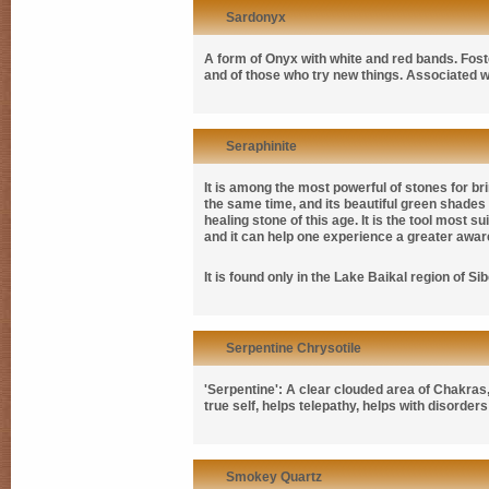
Sardonyx
A form of Onyx with white and red bands. Fost
and of those who try new things. Associated wi
Seraphinite
It is among the most powerful of stones for bri
the same time, and its beautiful green shades 
healing stone of this age. It is the tool most su
and it can help one experience a greater awa
It is found only in the Lake Baikal region of Sib
Serpentine Chrysotile
'Serpentine': A clear clouded area of Chakras, 
true self, helps telepathy, helps with disorder
Smokey Quartz