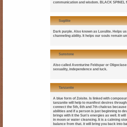
communication and wisdom.
BLACK SPINEL
Sugilite
Dark purple. Also known as
Luvulite
. Helps us
channeling ability. It helps our souls remain 
Sunstone
Also called
Aventurine Feldspar
or
Oligoclase
sexuality, independence and luck.
Tanzanite
A blue form of Zoisite. Is linked with compos
tanzanite will help to manifest desires through 
connect the 5th, 6th and 7th chakras because o
abilities and if a person is just beginning to dev
brings with it the Sun's energies as well. It w
in moon or water cleansing. It is a calming ston
balance from that. it will bring you back into b