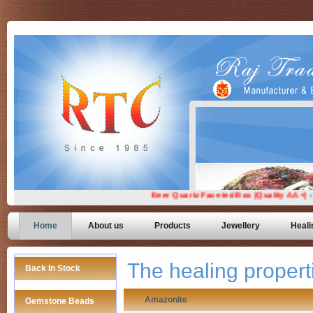
Home
About us
Products
Jewellery
Heali
The healing proper
Back In Stock
Amazonite
Gemstone Beads