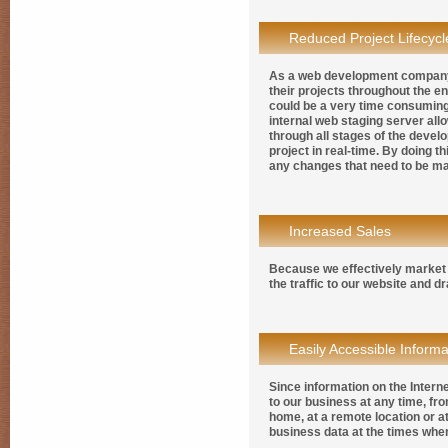
Reduced Project Lifecycl
As a web development company i
their projects throughout the e
could be a very time consuming
internal web staging server all
through all stages of the develo
project in real-time. By doing t
any changes that need to be mad
Increased Sales
Because we effectively market 
the traffic to our website and d
Easily Accessible Informa
Since information on the Intern
to our business at any time, fr
home, at a remote location or at
business data at the times whe