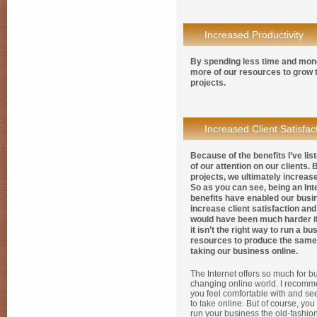
Increased Productivity
By spending less time and mone
more of our resources to grow 
projects.
Increased Client Satisfac
Because of the benefits I’ve li
of our attention on our clients
projects, we ultimately increase
So as you can see, being an Int
benefits have enabled our busi
increase client satisfaction and 
would have been much harder if
it isn’t the right way to run a 
resources to produce the same 
taking our business online.
The Internet offers so much for bu
changing online world. I recomm
you feel comfortable with and s
to take online. But of course, yo
run your business the old-fashion