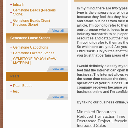
fghxsfh
In my mind, there are two types 
Gemstone Beads (Precious
type is the entrepreneur who ru
Stone)
because they feel that they hav
Gemstone Beads (Semi
and stable business with their 
Precious Stone)
article, I’m going to refer to t
entrepreneur who believes in us
View all
industry standards to help oper
Gemstone Loose Stones
resources and catapult their bus
I’m going to refer to them as th
So which one are you? Are you t
Gemstone Cabochons
Enthusiast? Do you feel that th
Gemstone Faceted Stones
you trust that certain areas o
GEMSTONE ROUGH (RAW
MATERIAL)
I would definitely classify mys
View all
feel that the Internet can open
business. The Internet allows y
Pearl
the same time reduce the time,
operations of your business. Th
Pearl Beads
company receives because we e
test
business online and I’m confide
View all
By taking our business online, 
Minimized Resources
Reduced Transaction Time
Decreased Project Lifecycle
Increased Sales