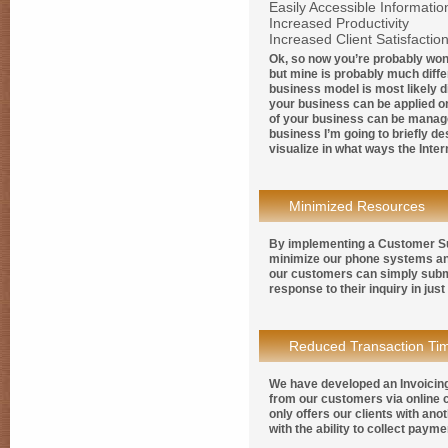
Easily Accessible Informatio
Increased Productivity
Increased Client Satisfactio
Ok, so now you’re probably won
but mine is probably much diffe
business model is most likely di
your business can be applied on
of your business can be manage
business I’m going to briefly d
visualize in what ways the Inte
Minimized Resources
By implementing a Customer Su
minimize our phone systems an
our customers can simply submi
response to their inquiry in jus
Reduced Transaction Ti
We have developed an Invoicing
from our customers via online 
only offers our clients with an
with the ability to collect pay