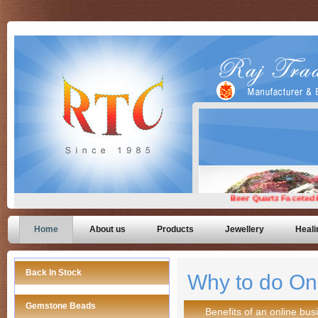
Home
About us
Products
Jewellery
Heali
Back In Stock
Why to do On
Gemstone Beads
Benefits of an online bus