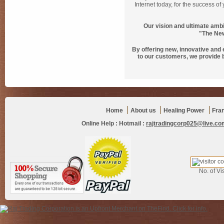
Internet today, for the success o
Our vision and ultimate ambi
"The New
By offering new, innovative and
to our customers, we provide 
Home
About us
Healing Power
Fra
Online Help :
Hotmail :
rajtradingcorp025@live.co
No. of Vis