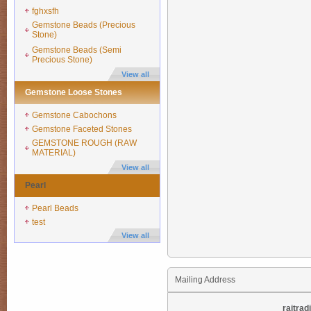
fghxsfh
Gemstone Beads (Precious
Stone)
Gemstone Beads (Semi
Precious Stone)
View all
Gemstone Loose Stones
Gemstone Cabochons
Gemstone Faceted Stones
GEMSTONE ROUGH (RAW
MATERIAL)
View all
Pearl
Pearl Beads
test
View all
Mailing Address
rajtra