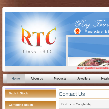
Home
About us
Products
Jewellery
Heali
Contact Us
Back In Stock
Find us on Google Map
Gemstone Beads