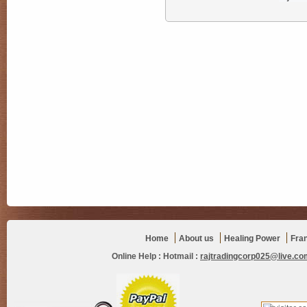
Home
About us
Healing Power
Fra
Online Help :
Hotmail :
rajtradingcorp025@live.co