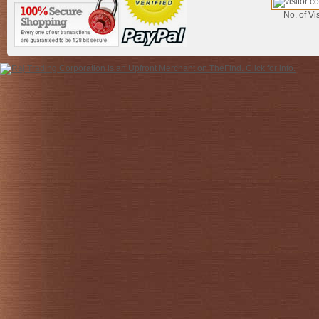
No. of Vis