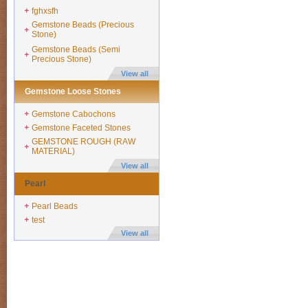
fghxsfh
Gemstone Beads (Precious
Stone)
Gemstone Beads (Semi
Precious Stone)
View all
Gemstone Loose Stones
Gemstone Cabochons
Gemstone Faceted Stones
GEMSTONE ROUGH (RAW
MATERIAL)
View all
Pearl
Pearl Beads
test
View all