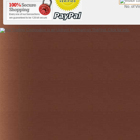
No. of Vis