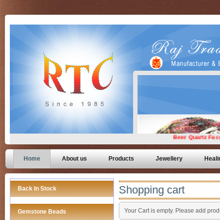
Home
About us
Products
Jewellery
Heali
Shopping cart
Back In Stock
Your Cart is empty. Please add produ
Gemstone Beads