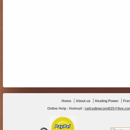
Home
About us
Healing Power
Fra
Online Help :
Hotmail :
rajtradingcorp025@live.co