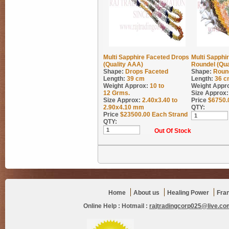
Multi Sapphire Faceted Drops
Multi Sapphi
(Quality AAA)
Roundel (Qua
Shape:
Drops Faceted
Shape:
Roun
Length:
39 cm
Length:
36 c
Weight Approx:
10 to
Weight Appr
12
Grms.
Size Approx:
Size Approx:
2.40x3.40 to
Price
$
6750.
2.90x4.10 mm
QTY:
Price
$
23500.00
Each Strand
QTY:
Out Of Stock
Home
About us
Healing Power
Fra
Online Help :
Hotmail :
rajtradingcorp025@live.co