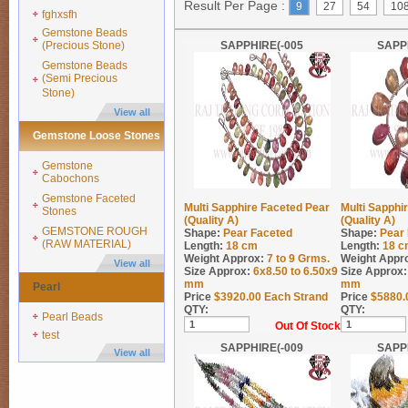
Result Per Page :
9
27
54
10
fghxsfh
Gemstone Beads
(Precious Stone)
SAPPHIRE(-005
SAPP
Gemstone Beads
(Semi Precious
Stone)
View all
Gemstone Loose Stones
Gemstone
Cabochons
Gemstone Faceted
Multi Sapphire Faceted Pear
Multi Sapphi
Stones
(Quality A)
(Quality A)
GEMSTONE ROUGH
Shape:
Pear Faceted
Shape:
Pear
(RAW MATERIAL)
Length:
18 cm
Length:
18 c
Weight Approx:
7 to 9
Grms.
Weight Appr
View all
Size Approx:
6x8.50 to 6.50x9
Size Approx:
mm
mm
Pearl
Price
$
3920.00
Each Strand
Price
$
5880.
QTY:
QTY:
Pearl Beads
Out Of Stock
test
SAPPHIRE(-009
SAPP
View all