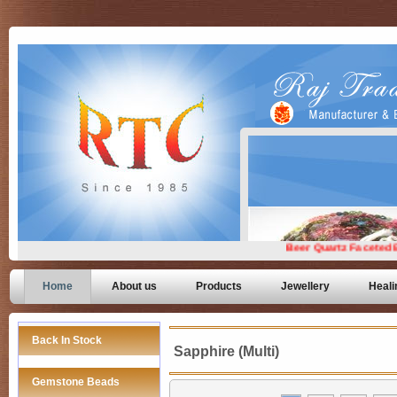
Home
About us
Products
Jewellery
Heali
Back In Stock
Sapphire (Multi)
Gemstone Beads