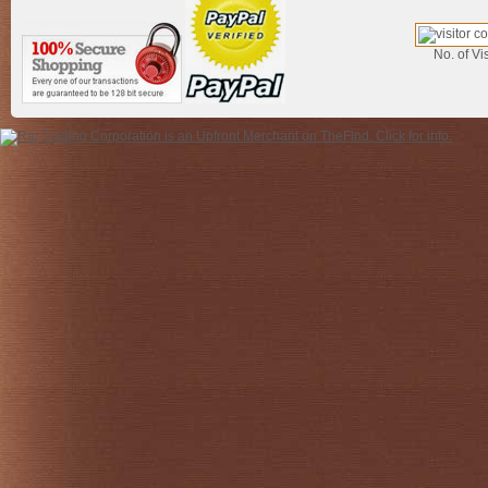
No. of Vis