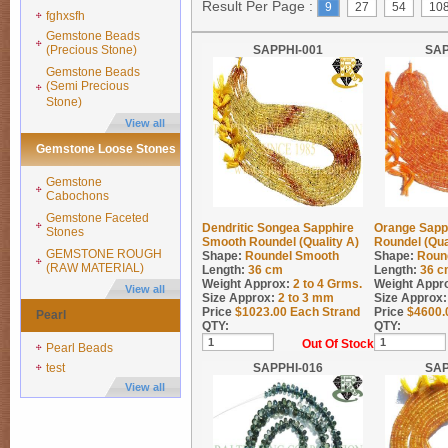
Result Per Page :
9
27
54
10
fghxsfh
Gemstone Beads
(Precious Stone)
SAPPHI-001
SAP
Gemstone Beads
(Semi Precious
Stone)
View all
Gemstone Loose Stones
Gemstone
Cabochons
Gemstone Faceted
Dendritic Songea Sapphire
Orange Sapp
Stones
Smooth Roundel (Quality A)
Roundel (Qua
GEMSTONE ROUGH
Shape:
Roundel Smooth
Shape:
Roun
(RAW MATERIAL)
Length:
36 cm
Length:
36 c
Weight Approx:
2 to 4
Grms.
Weight Appr
View all
Size Approx:
2 to 3 mm
Size Approx:
Price
$
1023.00
Each Strand
Price
$
4600.
Pearl
QTY:
QTY:
Out Of Stock
Pearl Beads
test
SAPPHI-016
SAP
View all