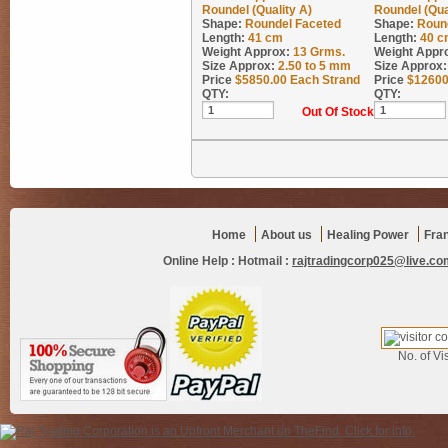
Roundel (Quality A)
Roundel (Qua
Shape:
Roundel Faceted
Shape:
Roun
Length:
41 cm
Length:
40 c
Weight Approx:
13
Grms.
Weight Appr
Size Approx:
2.50 to 5 mm
Size Approx:
Price
$
5850.00
Each Strand
Price
$
12600
QTY:
QTY:
Out Of Stock
Home
About us
Healing Power
Fra
Online Help :
Hotmail :
rajtradingcorp025@live.co
No. of Vis