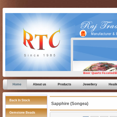
Home
About us
Products
Jewellery
Heali
Back In Stock
Sapphire (Songea)
Gemstone Beads