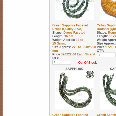
Green Sapphire Faceted
Yellow Sapph
Drops (Quality AAA)
Roundel (Qua
Shape:
Drops Faceted
Shape:
Roun
Length:
36 cm
Length:
36 c
Weight Approx:
13 to
Weight Appr
15
Grms.
Size Approx:
Size Approx:
2x3 to 3.50x5.50
Price
$
7200.
mm
QTY:
Price
$
20222.00
Each Strand
QTY:
Out Of Stock
SAPPHI-002
SAP
Green Sapphire Faceted
Green Sapph