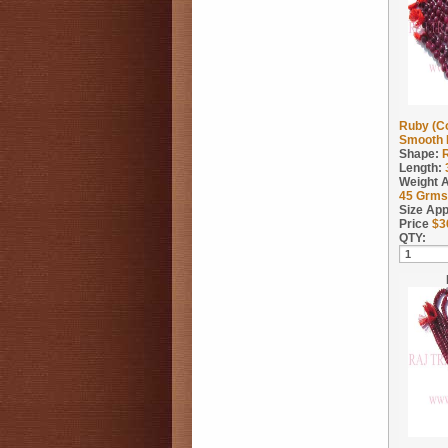
Ruby (C
Smooth 
Shape:
Length:
Weight 
45
Grms
Size App
Price
$
3
QTY: