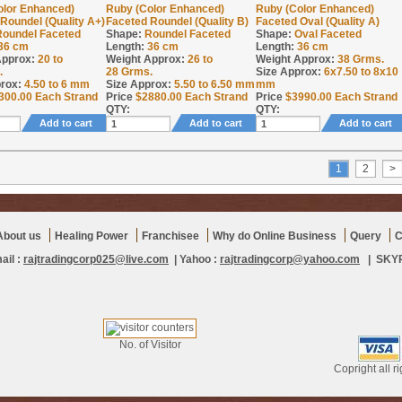
olor Enhanced)
Ruby (Color Enhanced)
Ruby (Color Enhanced)
Roundel (Quality A+)
Faceted Roundel (Quality B)
Faceted Oval (Quality A)
Roundel Faceted
Shape:
Roundel Faceted
Shape:
Oval Faceted
36 cm
Length:
36 cm
Length:
36 cm
Approx:
20 to
Weight Approx:
26 to
Weight Approx:
38
Grms.
.
28
Grms.
Size Approx:
6x7.50 to 8x10
rox:
4.50 to 6 mm
Size Approx:
5.50 to 6.50 mm
mm
300.00
Each Strand
Price
$
2880.00
Each Strand
Price
$
3990.00
Each Strand
QTY:
QTY:
Add to cart
Add to cart
Add to cart
1
2
>
About us
Healing Power
Franchisee
Why do Online Business
Query
C
ail :
rajtradingcorp025@live.com
| Yahoo :
rajtradingcorp@yahoo.com
| SKYPE
No. of Visitor
Copright all r