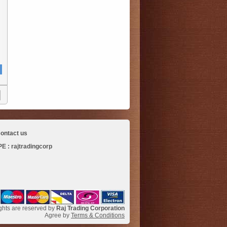
ontact us
 : rajtradingcorp
ights are reserved by
Raj Trading Corporation
Agree by
Terms & Conditions