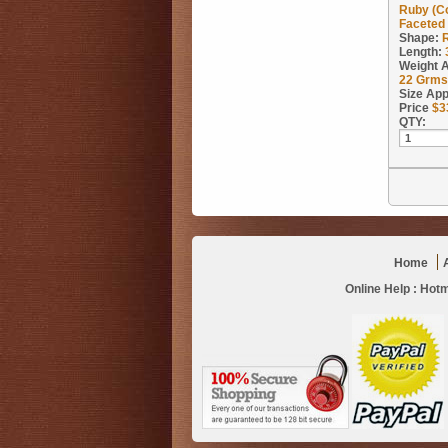
Ruby (C
Faceted 
Shape:
Length:
Weight 
22
Grms
Size App
Price
$
3
QTY:
Home
Online Help :
Hotm