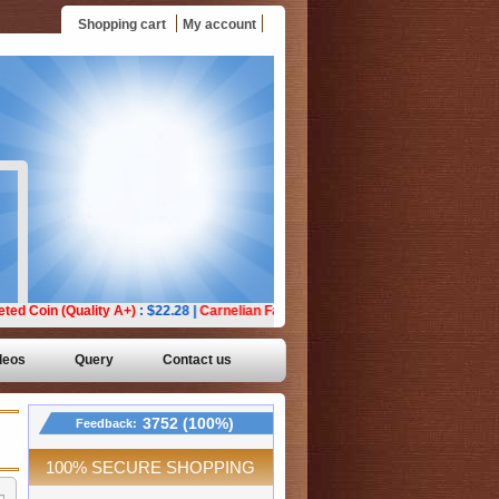
Shopping cart
My account
deos
Query
Contact us
3752 (100%)
Feedback:
100% SECURE SHOPPING