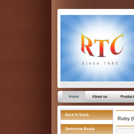
Home
About us
Produc
Back In Stock
Ruby (
Gemstone Beads