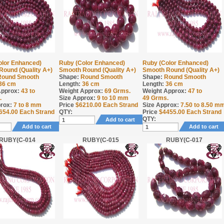
olor Enhanced)
Ruby (Color Enhanced)
Ruby (Color Enhanced)
Round (Quality A+)
Smooth Round (Quality A+)
Smooth Round (Quality A+)
Round Smooth
Shape:
Round Smooth
Shape:
Round Smooth
36 cm
Length:
36 cm
Length:
36 cm
Approx:
43 to
Weight Approx:
69
Grms.
Weight Approx:
47 to
.
Size Approx:
9 to 10 mm
49
Grms.
rox:
7 to 8 mm
Price
$
6210.00
Each Strand
Size Approx:
7.50 to 8.50 m
654.00
Each Strand
QTY:
Price
$
4455.00
Each Strand
QTY:
Add to cart
Add to cart
Add to cart
RUBY(C-014
RUBY(C-015
RUBY(C-017