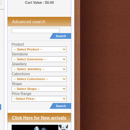
Cart Value : $0.00
Advanced search
Search
Product
Gemstone
Jewellery
Cabochons
Shape
Price Range
Search