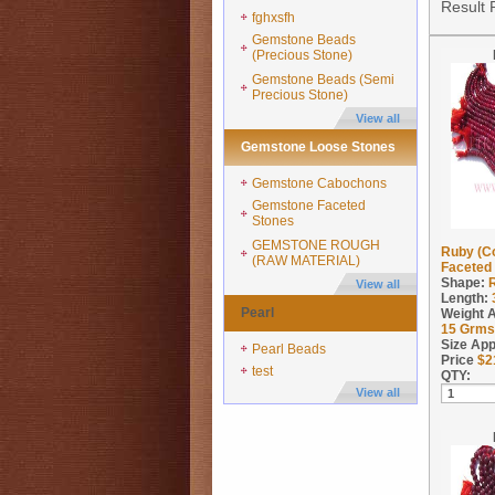
Result 
fghxsfh
Gemstone Beads
(Precious Stone)
Gemstone Beads (Semi
Precious Stone)
View all
Gemstone Loose Stones
Gemstone Cabochons
Gemstone Faceted
Stones
GEMSTONE ROUGH
Ruby (C
(RAW MATERIAL)
Faceted 
Shape:
View all
Length:
Pearl
Weight 
15
Grms
Size App
Pearl Beads
Price
$
2
test
QTY:
View all