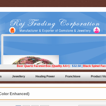
ts
Jewellery
Healing Power
Franchisee
Product Vi
Color Enhanced)