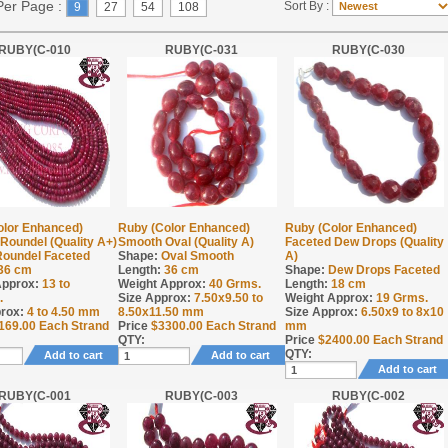
Per Page :
Sort By :
9
27
54
108
RUBY(C-010
RUBY(C-031
RUBY(C-030
olor Enhanced)
Ruby (Color Enhanced)
Ruby (Color Enhanced)
Roundel (Quality A+)
Smooth Oval (Quality A)
Faceted Dew Drops (Quality
Roundel Faceted
Shape:
Oval Smooth
A)
36 cm
Length:
36 cm
Shape:
Dew Drops Faceted
Approx:
13 to
Weight Approx:
40
Grms.
Length:
18 cm
.
Size Approx:
7.50x9.50 to
Weight Approx:
19
Grms.
rox:
4 to 4.50 mm
8.50x11.50 mm
Size Approx:
6.50x9 to 8x10
169.00
Each Strand
Price
$
3300.00
Each Strand
mm
QTY:
Price
$
2400.00
Each Strand
QTY:
Add to cart
Add to cart
Add to cart
RUBY(C-001
RUBY(C-003
RUBY(C-002