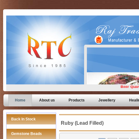
Home
About us
Products
Jewellery
Heali
Back In Stock
Ruby (Lead Filled)
Gemstone Beads