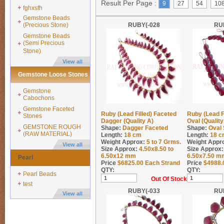
Result Per Page :
9
27
54
10
fghxsfh
Gemstone Beads
(Precious Stone)
RUBY(-028
RU
Gemstone Beads
(Semi Precious
Stone)
View all
Gemstone Loose Stones
Gemstone
Cabochons
Gemstone Faceted
Ruby (Lead Filled) Faceted
Ruby (Lead F
Stones
Dagger (Quality A)
Oval (Qualit
GEMSTONE ROUGH
Shape:
Dagger Faceted
Shape:
Oval
(RAW MATERIAL)
Length:
18 cm
Length:
18 c
Weight Approx:
5 to 7
Grms.
Weight Appr
View all
Size Approx:
4.50x8.50 to
Size Approx:
6.50x12 mm
6.50x7.50 m
Pearl
Price
$
6825.00
Each Strand
Price
$
4988.
QTY:
QTY:
Pearl Beads
Out Of Stock
test
RUBY(-033
RU
View all