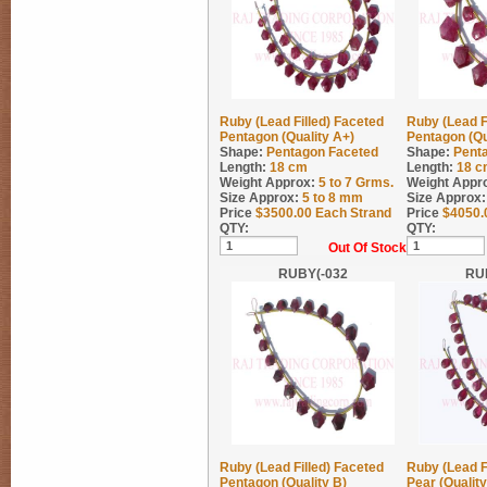
Ruby (Lead Filled) Faceted
Ruby (Lead F
Pentagon (Quality A+)
Pentagon (Qu
Shape:
Pentagon Faceted
Shape:
Pent
Length:
18 cm
Length:
18 c
Weight Approx:
5 to 7
Grms.
Weight Appr
Size Approx:
5 to 8 mm
Size Approx:
Price
$
3500.00
Each Strand
Price
$
4050.
QTY:
QTY:
Out Of Stock
RUBY(-032
RU
Ruby (Lead Filled) Faceted
Ruby (Lead F
Pentagon (Quality B)
Pear (Qualit