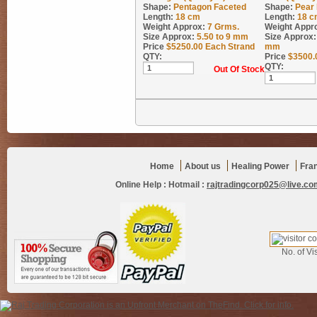
Shape:
Pentagon Faceted
Shape:
Pear
Length:
18 cm
Length:
18 c
Weight Approx:
7
Grms.
Weight Appr
Size Approx:
5.50 to 9 mm
Size Approx:
Price
$
5250.00
Each Strand
mm
QTY:
Price
$
3500.
QTY:
Out Of Stock
Home
About us
Healing Power
Fra
Online Help :
Hotmail :
rajtradingcorp025@live.co
No. of Vis