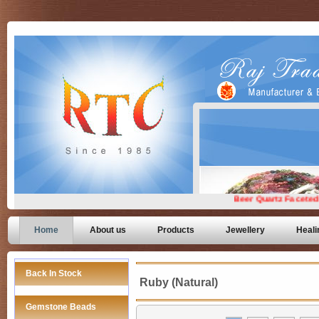
Home
About us
Products
Jewellery
Heali
Back In Stock
Ruby (Natural)
Gemstone Beads