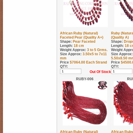
African Ruby (Natural)
Ruby (Natura
Faceted Pear (Quality A+)
(Quality A)
Shape:
Pear Faceted
Shape:
Drop
Length:
18 cm
Length:
18 c
Weight Approx:
3 to 5
Grms.
Weight Appr
Size Approx:
3.50x5 to 7x11
Size Approx:
mm
5.50x8.50 m
Price
$
7064.00
Each Strand
Price
$
4500.
QTY:
QTY:
Out Of Stock
RUBY-006
RU
African Ruby (Natural)
African Ruby