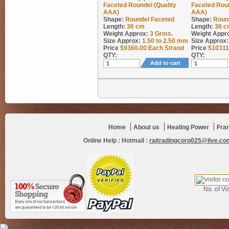
Faceted Roundel (Quality
Faceted Roun
AAA)
AAA)
Shape:
Roundel Faceted
Shape:
Roun
Length:
36 cm
Length:
36 c
Weight Approx:
3
Grms.
Weight Appr
Size Approx:
1.50 to 2.50 mm
Size Approx:
Price
$
9360.00
Each Strand
Price
$
10311
QTY:
QTY:
Add to cart
Home
About us
Healing Power
Fra
Online Help :
Hotmail :
rajtradingcorp025@live.co
No. of Vis