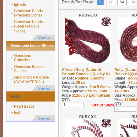
Result Per Page :
9
27
54
10
fghxsfh
Gemstone Beads
(Precious Stone)
RUBY-003
RU
Gemstone Beads
(Semi Precious
Stone)
View all
Gemstone Loose Stones
Gemstone
Cabochons
Gemstone Faceted
African Ruby (Natural)
Ruby (Natura
Stones
Smooth Roundel (Quality A)
Roundel (Qua
GEMSTONE ROUGH
Shape:
Roundel Smooth
Shape:
Roun
(RAW MATERIAL)
Length:
36 cm
Length:
36 c
Weight Approx:
3 to 5
Grms.
Weight Appr
View all
Size Approx:
2.50 to 3 mm
14
Grms.
Price
$
1266.00
Each Strand
Size Approx:
Pearl
QTY:
Price
$
1505.
QTY:
Out Of Stock
Pearl Beads
test
RUBY-011
RU
View all