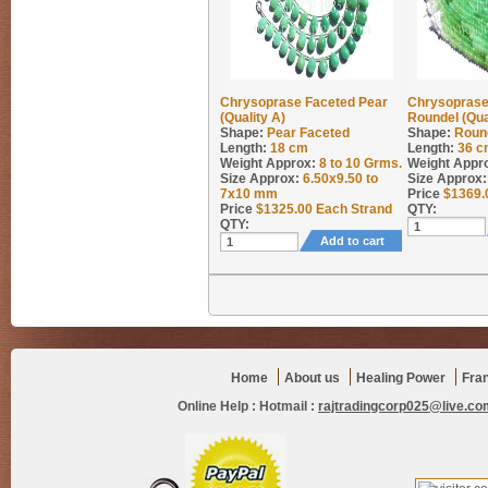
Chrysoprase Faceted Pear
Chrysoprase
(Quality A)
Roundel (Qua
Shape:
Pear Faceted
Shape:
Roun
Length:
18 cm
Length:
36 c
Weight Approx:
8 to 10
Grms.
Weight Appr
Size Approx:
6.50x9.50 to
Size Approx:
7x10 mm
Price
$
1369.
Price
$
1325.00
Each Strand
QTY:
QTY:
Add to cart
Home
About us
Healing Power
Fra
Online Help :
Hotmail :
rajtradingcorp025@live.co