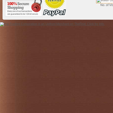
No. of Vis