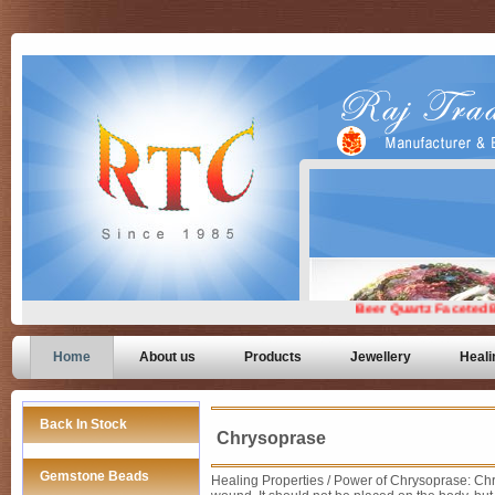
Home
About us
Products
Jewellery
Heali
Back In Stock
Chrysoprase
Gemstone Beads
Healing Properties / Power of Chrysoprase: Chr