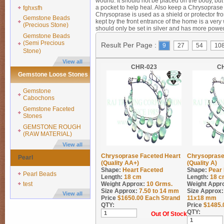
wound. It should not be placed on the body, but
a pocket to help heal. Also keep a Chrysoprase 
fghxsfh
Chrysoprase is used as a shield or protector f
Gemstone Beads
kept by the front entrance of the home is a very
(Precious Stone)
should only be set in silver and has more power
Gemstone Beads
(Semi Precious
Result Per Page :
9
27
54
10
Stone)
View all
CHR-023
C
Gemstone Loose Stones
Gemstone
Cabochons
Gemstone Faceted
Stones
GEMSTONE ROUGH
(RAW MATERIAL)
View all
Chrysoprase Faceted Heart
Chrysoprase
Pearl
(Quality AA+)
(Quality A)
Shape:
Heart Faceted
Shape:
Pear
Pearl Beads
Length:
18 cm
Length:
18 c
test
Weight Approx:
10
Grms.
Weight Appr
Size Approx:
7.50 to 14 mm
Size Approx:
View all
Price
$
1650.00
Each Strand
11x18 mm
QTY:
Price
$
1485.
QTY:
Out Of Stock