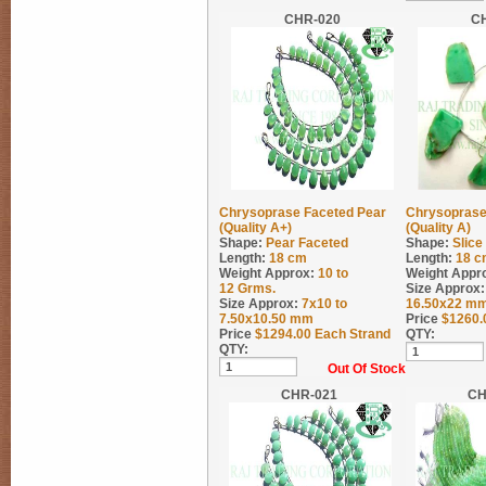
CHR-020
C
Chrysoprase Faceted Pear
Chrysoprase
(Quality A+)
(Quality A)
Shape:
Pear Faceted
Shape:
Slic
Length:
18 cm
Length:
18 c
Weight Approx:
10 to
Weight Appr
12
Grms.
Size Approx:
Size Approx:
7x10 to
16.50x22 m
7.50x10.50 mm
Price
$
1260.
Price
$
1294.00
Each Strand
QTY:
QTY:
Out Of Stock
CHR-021
CH