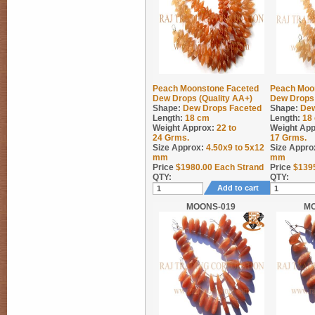
Peach Moonstone Faceted
Peach Moo
Dew Drops (Quality AA+)
Dew Drops 
Shape:
Dew Drops Faceted
Shape:
Dew
Length:
18 cm
Length:
18
Weight Approx:
22 to
Weight App
24
Grms.
17
Grms.
Size Approx:
4.50x9 to 5x12
Size Appro
mm
mm
Price
$
1980.00
Each Strand
Price
$
139
QTY:
QTY:
Add to cart
MOONS-019
M