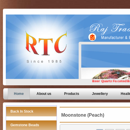
Home
About us
Products
Jewellery
Heali
Back In Stock
Moonstone (Peach)
Gemstone Beads