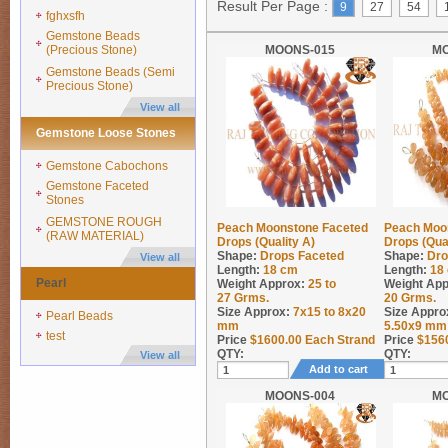
Result Per Page :
9
27
54
fghxsfh
Gemstone Beads
(Precious Stone)
MOONS-015
M
Gemstone Beads (Semi
Precious Stone)
View all
Gemstone Loose Stones
Gemstone Cabochons
Gemstone Faceted
Stones
GEMSTONE ROUGH
Peach Moonstone Faceted
Peach Moo
(RAW MATERIAL)
Drops (Quality A)
Drops (Qua
Shape:
Drops Faceted
Shape:
Dro
View all
Length:
18 cm
Length:
18
Pearl
Weight Approx:
25 to
Weight App
27
Grms.
20
Grms.
Size Approx:
7x15 to 8x20
Size Appro
Pearl Beads
mm
5.50x9 mm
test
Price
$
1600.00
Each Strand
Price
$
156
QTY:
QTY:
View all
Add to cart
MOONS-004
M