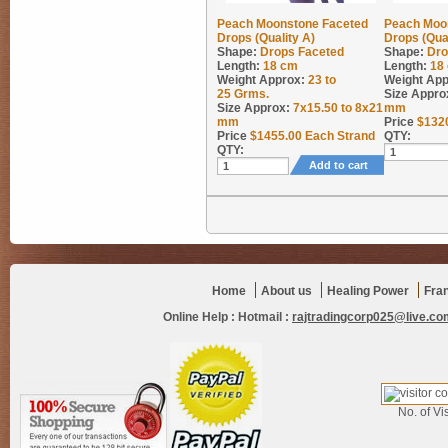
Peach Moonstone Faceted
Peach Moo
Drops (Quality A)
Drops (Qual
Shape:
Drops Faceted
Shape:
Dro
Length:
18 cm
Length:
18
Weight Approx:
23 to
Weight App
25
Grms.
Size Appro
Size Approx:
7x15.50 to 8x21
mm
mm
Price
$
132
Price
$
1455.00
Each Strand
QTY:
QTY:
Add to cart
Home
About us
Healing Power
Fra
Online Help :
Hotmail :
rajtradingcorp025@live.co
No. of Vis