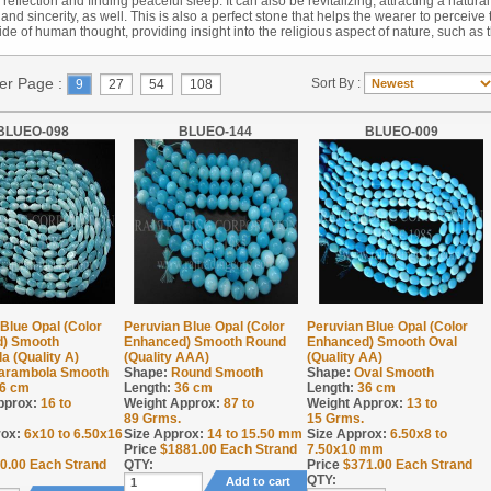
reflection and finding peaceful sleep. It can also be revitalizing, attracting a natural
and sincerity, as well. This is also a perfect stone that helps the wearer to perceive 
ide of human thought, providing insight into the religious aspect of nature, such as 
Per Page :
Sort By :
9
27
54
108
BLUEO-098
BLUEO-144
BLUEO-009
Blue Opal (Color
Peruvian Blue Opal (Color
Peruvian Blue Opal (Color
) Smooth
Enhanced) Smooth Round
Enhanced) Smooth Oval
 (Quality A)
(Quality AAA)
(Quality AA)
arambola Smooth
Shape:
Round Smooth
Shape:
Oval Smooth
6 cm
Length:
36 cm
Length:
36 cm
pprox:
16 to
Weight Approx:
87 to
Weight Approx:
13 to
89
Grms.
15
Grms.
rox:
6x10 to 6.50x16
Size Approx:
14 to 15.50 mm
Size Approx:
6.50x8 to
Price
$
1881.00
Each Strand
7.50x10 mm
0.00
Each Strand
QTY:
Price
$
371.00
Each Strand
QTY:
Add to cart