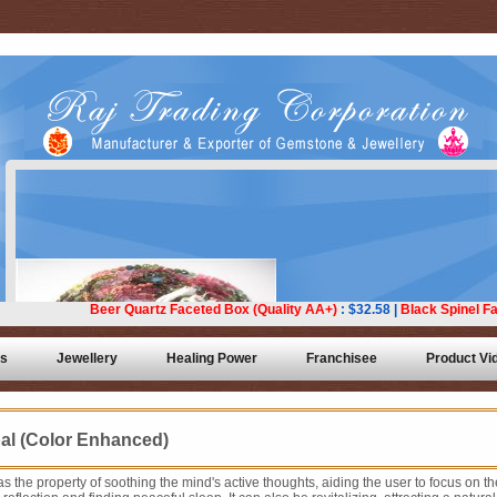
ts
Jewellery
Healing Power
Franchisee
Product Vi
al (Color Enhanced)
s the property of soothing the mind's active thoughts, aiding the user to focus on th