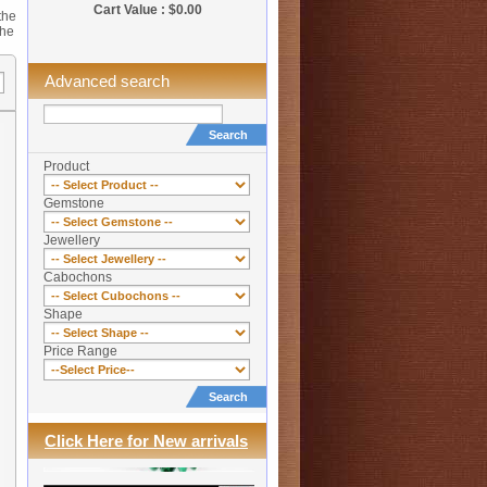
Cart Value : $0.00
the
the
Advanced search
Search
Product
Gemstone
Jewellery
Cabochons
Shape
Price Range
Search