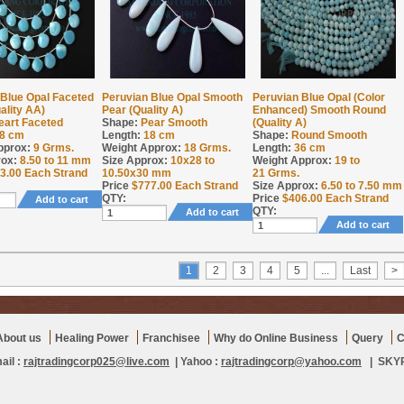
 Blue Opal Faceted
Peruvian Blue Opal Smooth
Peruvian Blue Opal (Color
ality AA)
Pear (Quality A)
Enhanced) Smooth Round
eart Faceted
Shape:
Pear Smooth
(Quality A)
8 cm
Length:
18 cm
Shape:
Round Smooth
pprox:
9
Grms.
Weight Approx:
18
Grms.
Length:
36 cm
rox:
8.50 to 11 mm
Size Approx:
10x28 to
Weight Approx:
19 to
3.00
Each Strand
10.50x30 mm
21
Grms.
Price
$
777.00
Each Strand
Size Approx:
6.50 to 7.50 mm
QTY:
Price
$
406.00
Each Strand
Add to cart
QTY:
Add to cart
Add to cart
1
2
3
4
5
...
Last
>
About us
Healing Power
Franchisee
Why do Online Business
Query
C
ail :
rajtradingcorp025@live.com
| Yahoo :
rajtradingcorp@yahoo.com
| SKYPE