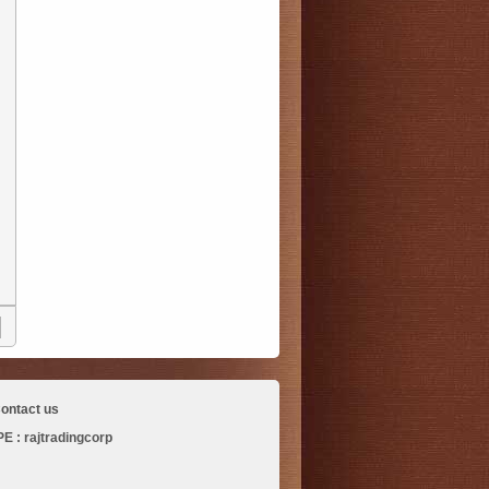
ontact us
 : rajtradingcorp