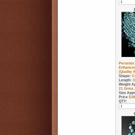
Peruvian 
Enhanced
(Quality 
Shape:
C
Length:
3
Weight A
21
Grms.
Size App
Price
$
38
QTY: