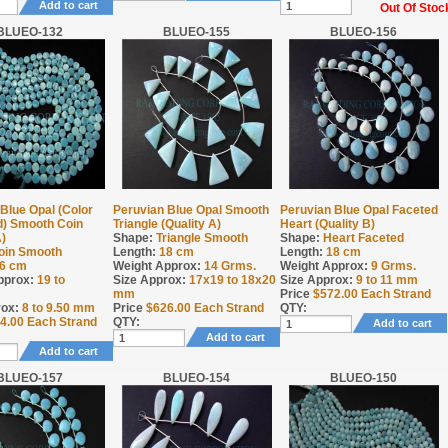
Add to cart
Out Of Stoc
BLUEO-132
BLUEO-155
BLUEO-156
Blue Opal (Color
Peruvian Blue Opal Smooth
Peruvian Blue Opal Faceted
) Smooth Coin
Triangle (Quality A)
Heart (Quality B)
A)
Shape:
Triangle Smooth
Shape:
Heart Faceted
oin Smooth
Length:
18 cm
Length:
18 cm
6 cm
Weight Approx:
14
Grms.
Weight Approx:
9
Grms.
pprox:
19 to
Size Approx:
17x19 to 18x20
Size Approx:
9 to 11 mm
mm
Price
$
572.00
Each Strand
rox:
8 to 9.50 mm
Price
$
626.00
Each Strand
QTY:
4.00
Each Strand
QTY:
Add to cart
Add to cart
Add to cart
BLUEO-157
BLUEO-154
BLUEO-150