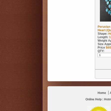
Peruvian
Heart (Qu
Shape:
H
Length:
1
Weight A
Size App
Price
$
60
QTY:
Home
Online Help :
Hotm