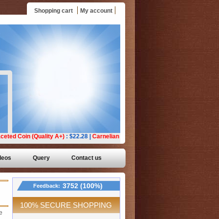
Shopping cart
My account
deos
Query
Contact us
3752 (100%)
Feedback:
100% SECURE SHOPPING
e