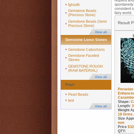
request and 
spontaneity 
fghxsfh
consistent s
Gemstone Beads
fairy world.
(Precious Stone)
Gemstone Beads (Semi
Result 
Precious Stone)
View all
Gemstone Loose Stones
Gemstone Cabochons
Gemstone Faceted
Stones
GEMSTONE ROUGH
(RAW MATERIAL)
View all
Pearl
Peruvian 
Enhanced
Pearl Beads
Carambola
test
Shape:
C
Length:
3
View all
Weight A
18
Grms.
Size App
mm
Price
$
32
QTY: