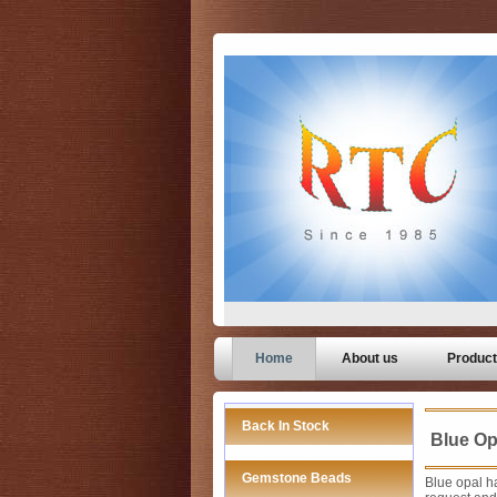
Home
About us
Produc
Back In Stock
Blue Op
Gemstone Beads
Blue opal ha