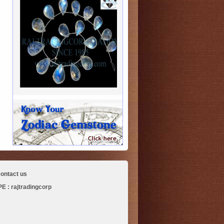
ontact us
 : rajtradingcorp