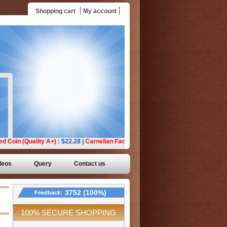
Shopping cart
My account
deos
Query
Contact us
3752 (100%)
Feedback:
100% SECURE SHOPPING