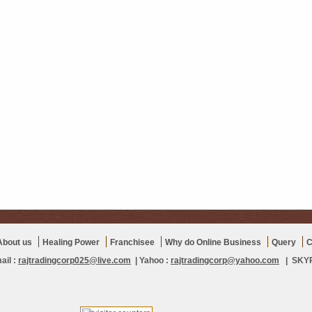
About us
Healing Power
Franchisee
Why do Online Business
Query
C
ail :
rajtradingcorp025@live.com
| Yahoo :
rajtradingcorp@yahoo.com
| SKYPE