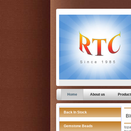
Home
About us
Produc
Back In Stock
Bl
Gemstone Beads
topa