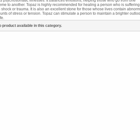
ts psychosomatic illnesses. It balances emotions, helping those who go from one
eme to another. Topaz is highly recommended for healing a person who is suffering
 shock or trauma. It is also an excellent stone for those whose lives contain abnorm
nts of stress or tension. Topaz can stimulate a person to maintain a brighter outlo
fe.
 product available in this category.