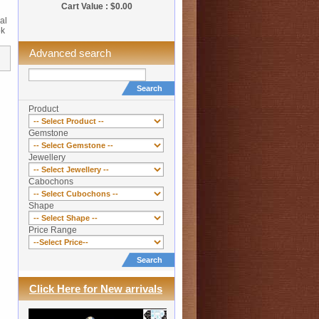
Cart Value : $0.00
al
ok
Advanced search
Search
Product
Gemstone
Jewellery
Cabochons
Shape
Price Range
Search