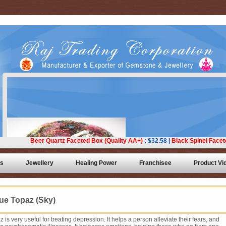
ts
Jewellery
Healing Power
Franchisee
Product Vi
ue Topaz (Sky)
z is very useful for treating depression. It helps a person alleviate their fears, and