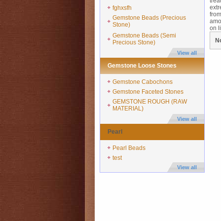
trea
extr
fghxsfh
from
Gemstone Beads (Precious
amou
Stone)
on li
Gemstone Beads (Semi
No
Precious Stone)
View all
Gemstone Loose Stones
Gemstone Cabochons
Gemstone Faceted Stones
GEMSTONE ROUGH (RAW
MATERIAL)
View all
Pearl
Pearl Beads
test
View all