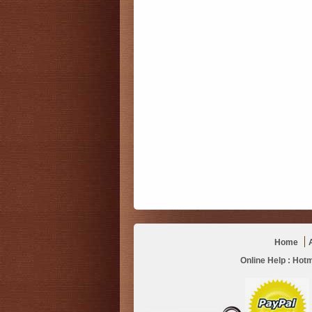
Home
Online Help :
Hotm